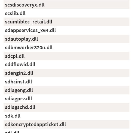
scsdiscoveryx.dll
scslib.dll
scumliblec_retail.dll
sdappservices_x64.dll
sdautoplay.dll
sdbmworker320u.dll
sdcpl.dll
sddflowid.dll
sdengin2.dll
sdhcinst.dll
sdiageng.dll
sdiagprv.dll
sdiagschd.dll
sdk.dll
sdkencryptedappticket.dll
sdl.dll