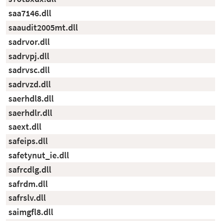
saa7146.dll
saaudit2005mt.dll
sadrvor.dll
sadrvpj.dll
sadrvsc.dll
sadrvzd.dll
saerhdl8.dll
saerhdlr.dll
saext.dll
safeips.dll
safetynut_ie.dll
safrcdlg.dll
safrdm.dll
safrslv.dll
saimgfl8.dll