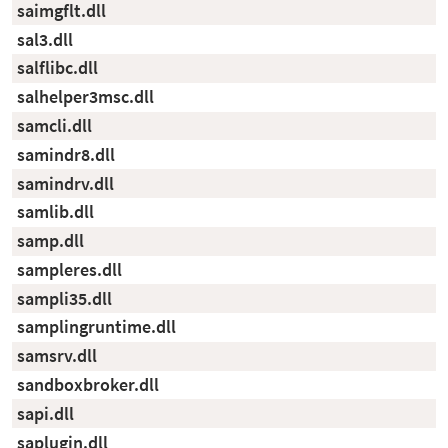
saimgflt.dll
sal3.dll
salflibc.dll
salhelper3msc.dll
samcli.dll
samindr8.dll
samindrv.dll
samlib.dll
samp.dll
sampleres.dll
sampli35.dll
samplingruntime.dll
samsrv.dll
sandboxbroker.dll
sapi.dll
saplugin.dll