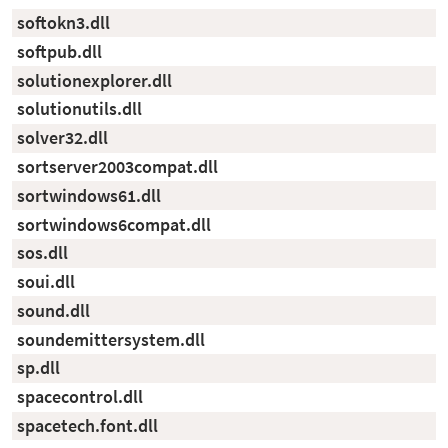
softokn3.dll
softpub.dll
solutionexplorer.dll
solutionutils.dll
solver32.dll
sortserver2003compat.dll
sortwindows61.dll
sortwindows6compat.dll
sos.dll
soui.dll
sound.dll
soundemittersystem.dll
sp.dll
spacecontrol.dll
spacetech.font.dll