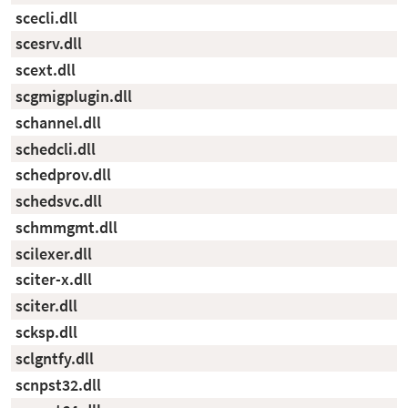
scecli.dll
scesrv.dll
scext.dll
scgmigplugin.dll
schannel.dll
schedcli.dll
schedprov.dll
schedsvc.dll
schmmgmt.dll
scilexer.dll
sciter-x.dll
sciter.dll
scksp.dll
sclgntfy.dll
scnpst32.dll