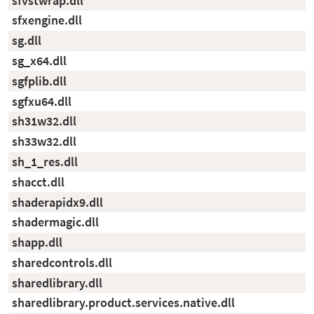
sfvstwrap.dll
sfxengine.dll
sg.dll
sg_x64.dll
sgfplib.dll
sgfxu64.dll
sh31w32.dll
sh33w32.dll
sh_1_res.dll
shacct.dll
shaderapidx9.dll
shadermagic.dll
shapp.dll
sharedcontrols.dll
sharedlibrary.dll
sharedlibrary.product.services.native.dll