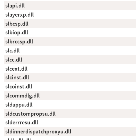
slapi.dll
slayerxp.dll
slbcsp.dll
slbiop.dll
slbrccsp.dll
slc.dll
slcc.dll
slcext.dll
slcinst.dll
slcoinst.dll
slcommdlg.dll
sldappu.dll
sldcustompropsu.dll
slderrresu.dll
sldinnerdispatchproxyu.dll