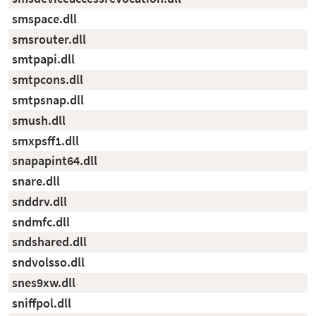
smspace.dll
smsrouter.dll
smtpapi.dll
smtpcons.dll
smtpsnap.dll
smush.dll
smxpsff1.dll
snapapint64.dll
snare.dll
snddrv.dll
sndmfc.dll
sndshared.dll
sndvolsso.dll
snes9xw.dll
sniffpol.dll