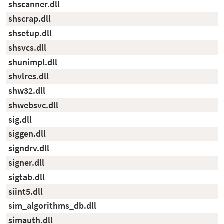
shscanner.dll
shscrap.dll
shsetup.dll
shsvcs.dll
shunimpl.dll
shvlres.dll
shw32.dll
shwebsvc.dll
sig.dll
siggen.dll
signdrv.dll
signer.dll
sigtab.dll
siint5.dll
sim_algorithms_db.dll
simauth.dll