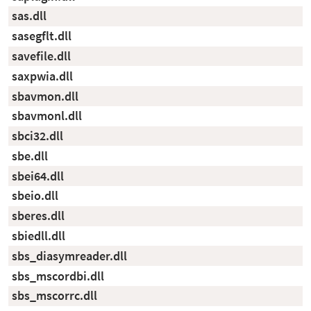
sas.dll
sasegflt.dll
savefile.dll
saxpwia.dll
sbavmon.dll
sbavmonl.dll
sbci32.dll
sbe.dll
sbei64.dll
sbeio.dll
sberes.dll
sbiedll.dll
sbs_diasymreader.dll
sbs_mscordbi.dll
sbs_mscorrc.dll