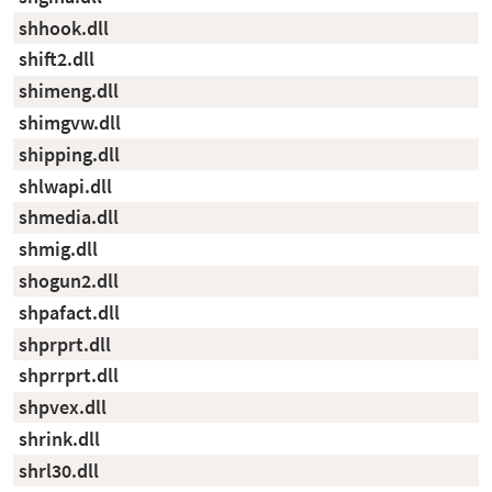
shhook.dll
shift2.dll
shimeng.dll
shimgvw.dll
shipping.dll
shlwapi.dll
shmedia.dll
shmig.dll
shogun2.dll
shpafact.dll
shprprt.dll
shprrprt.dll
shpvex.dll
shrink.dll
shrl30.dll