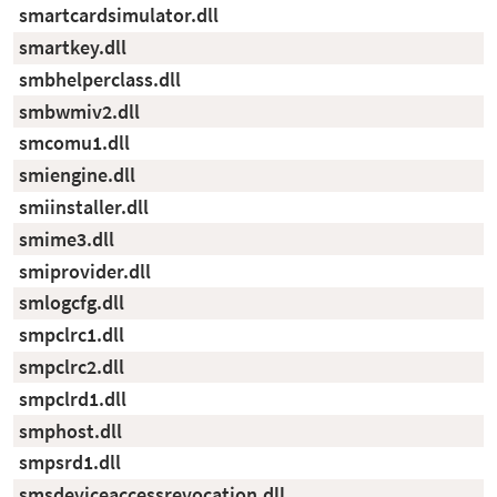
smartcardsimulator.dll
smartkey.dll
smbhelperclass.dll
smbwmiv2.dll
smcomu1.dll
smiengine.dll
smiinstaller.dll
smime3.dll
smiprovider.dll
smlogcfg.dll
smpclrc1.dll
smpclrc2.dll
smpclrd1.dll
smphost.dll
smpsrd1.dll
smsdeviceaccessrevocation.dll