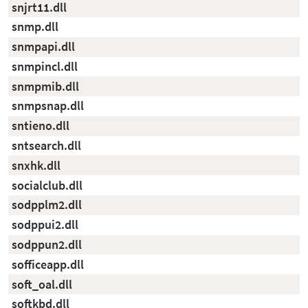
snjrt11.dll
snmp.dll
snmpapi.dll
snmpincl.dll
snmpmib.dll
snmpsnap.dll
sntieno.dll
sntsearch.dll
snxhk.dll
socialclub.dll
sodpplm2.dll
sodppui2.dll
sodppun2.dll
sofficeapp.dll
soft_oal.dll
softkbd.dll