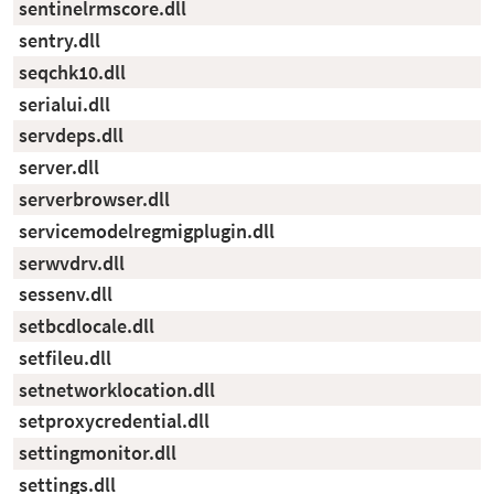
sentinelrmscore.dll
sentry.dll
seqchk10.dll
serialui.dll
servdeps.dll
server.dll
serverbrowser.dll
servicemodelregmigplugin.dll
serwvdrv.dll
sessenv.dll
setbcdlocale.dll
setfileu.dll
setnetworklocation.dll
setproxycredential.dll
settingmonitor.dll
settings.dll