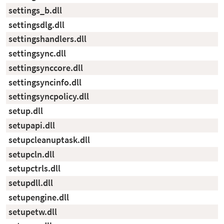
settings_b.dll
settingsdlg.dll
settingshandlers.dll
settingsync.dll
settingsynccore.dll
settingsyncinfo.dll
settingsyncpolicy.dll
setup.dll
setupapi.dll
setupcleanuptask.dll
setupcln.dll
setupctrls.dll
setupdll.dll
setupengine.dll
setupetw.dll