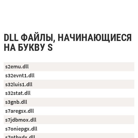
DLL ФАЙЛЫ, НАЧИНАЮЩИЕСЯ
НА БУКВУ S
s2emu.dll
s32evnt1.dll
s32luis1.dll
s32stat.dll
s3gnb.dll
s7aregsx.dll
s7jdbmox.dll
s7oniepgx.dll
s7otbxdx.dll