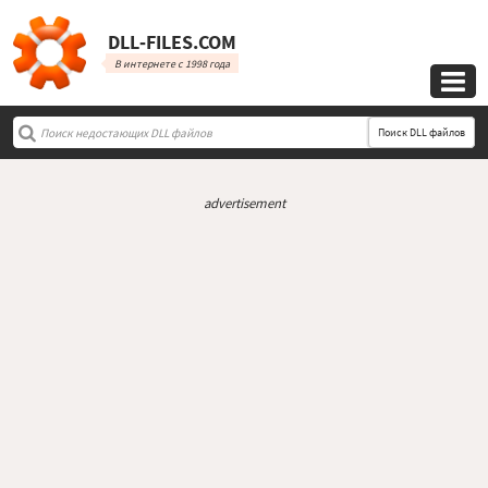
DLL‑FILES.COM
В интернете с 1998 года

Поиск DLL файлов
advertisement