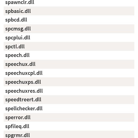
spawnclr.dll
spbasic.dll
spbcd.dll
spcmsg.dll
spcplui.dll
spctl.dll
speech.dll
speechux.dll
speechuxcpl.dll
speechuxps.dll
speechuxres.dll
speedtreert.dll
spellchecker.dll
sperror.dll
spfileq.dll
spgrmr.dll