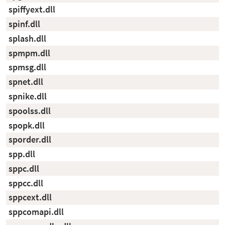
spiffyext.dll
spinf.dll
splash.dll
spmpm.dll
spmsg.dll
spnet.dll
spnike.dll
spoolss.dll
spopk.dll
sporder.dll
spp.dll
sppc.dll
sppcc.dll
sppcext.dll
sppcomapi.dll