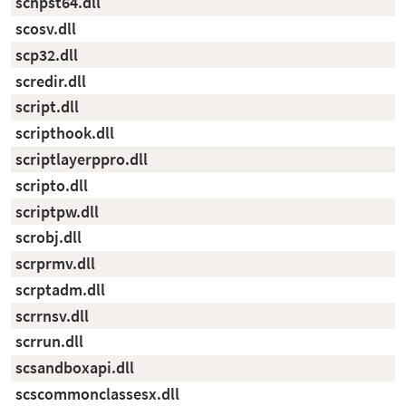
scnpst64.dll
scosv.dll
scp32.dll
scredir.dll
script.dll
scripthook.dll
scriptlayerppro.dll
scripto.dll
scriptpw.dll
scrobj.dll
scrprmv.dll
scrptadm.dll
scrrnsv.dll
scrrun.dll
scsandboxapi.dll
scscommonclassesx.dll