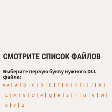
СМОТРИТЕ СПИСОК ФАЙЛОВ
Выберите первую букву нужного DLL
файла:
0-9
A
B
C
D
E
F
G
H
I
J
K
L
M
N
O
P
Q
R
S
T
U
V
W
X
Y
Z