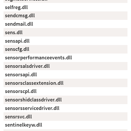
selfreg.dll
sendcmsg.dll
sendmail.dll
sens.dll
sensapi.dll
senscfg.dll
sensorperformanceevents.dll
sensorsalsdriver.dll
sensorsapi.dll
sensorsclassextension.dll
sensorscpl.dll
sensorshidclassdriver.dll
sensorsservicedriver.dll
sensrsvc.dll
sentinelkeyw.dll