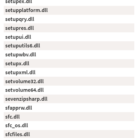
setupex.dll
setupplatform.dll
setupqry.dll
setupres.dll
setupui.dll
setuputils6.dll
setupwbv.dll
setupx.dll
setupxml.dll
setvolume32.dll
setvolume64.dll
sevenzipsharp.dll
sfapprw.dll
sfc.dll
sfc_os.dll
sfcfiles.dll