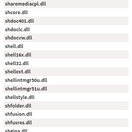
sharemediacpl.dll
shcore.dll
shdoc401.dll
shdoclc.dll
shdocvw.dll
shell.dll
shell16x.dll
shell32.dll
shellext.dll
shellintmgr50u.dll
shellintmgr51u.dll
shellstyle.dll
shfolder.dll
shfusion.dll
shfusres.dll
shgina.dll