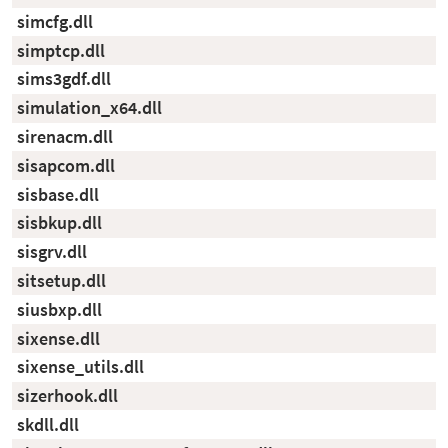
simcfg.dll
simptcp.dll
sims3gdf.dll
simulation_x64.dll
sirenacm.dll
sisapcom.dll
sisbase.dll
sisbkup.dll
sisgrv.dll
sitsetup.dll
siusbxp.dll
sixense.dll
sixense_utils.dll
sizerhook.dll
skdll.dll