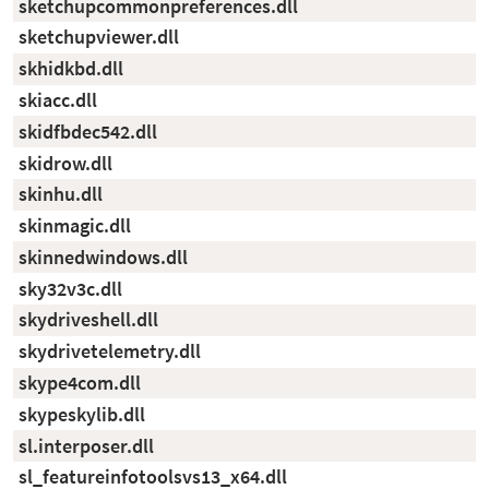
sketchupcommonpreferences.dll
sketchupviewer.dll
skhidkbd.dll
skiacc.dll
skidfbdec542.dll
skidrow.dll
skinhu.dll
skinmagic.dll
skinnedwindows.dll
sky32v3c.dll
skydriveshell.dll
skydrivetelemetry.dll
skype4com.dll
skypeskylib.dll
sl.interposer.dll
sl_featureinfotoolsvs13_x64.dll