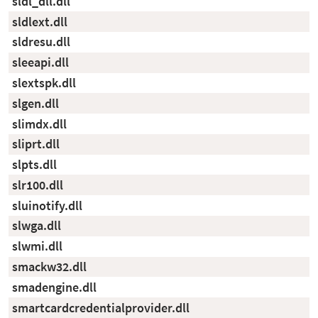
sldl_dll.dll
sldlext.dll
sldresu.dll
sleeapi.dll
slextspk.dll
slgen.dll
slimdx.dll
sliprt.dll
slpts.dll
slr100.dll
sluinotify.dll
slwga.dll
slwmi.dll
smackw32.dll
smadengine.dll
smartcardcredentialprovider.dll