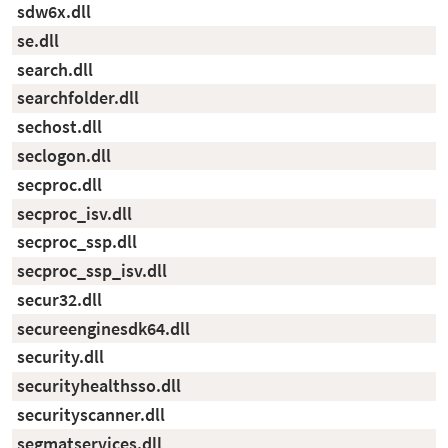
sdw6x.dll
se.dll
search.dll
searchfolder.dll
sechost.dll
seclogon.dll
secproc.dll
secproc_isv.dll
secproc_ssp.dll
secproc_ssp_isv.dll
secur32.dll
secureenginesdk64.dll
security.dll
securityhealthsso.dll
securityscanner.dll
segmatservices.dll