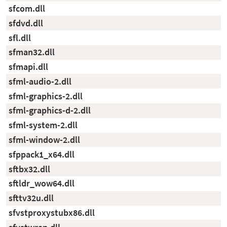
sfcom.dll
sfdvd.dll
sfl.dll
sfman32.dll
sfmapi.dll
sfml-audio-2.dll
sfml-graphics-2.dll
sfml-graphics-d-2.dll
sfml-system-2.dll
sfml-window-2.dll
sfppack1_x64.dll
sftbx32.dll
sftldr_wow64.dll
sfttv32u.dll
sfvstproxystubx86.dll