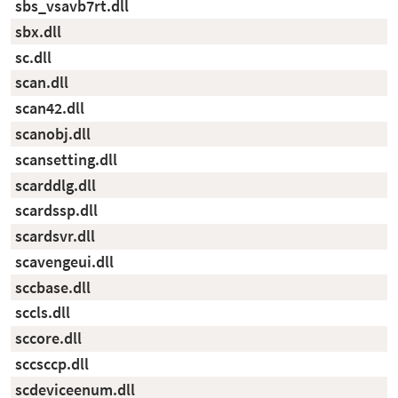
sbs_vsavb7rt.dll
sbx.dll
sc.dll
scan.dll
scan42.dll
scanobj.dll
scansetting.dll
scarddlg.dll
scardssp.dll
scardsvr.dll
scavengeui.dll
sccbase.dll
sccls.dll
sccore.dll
sccsccp.dll
scdeviceenum.dll