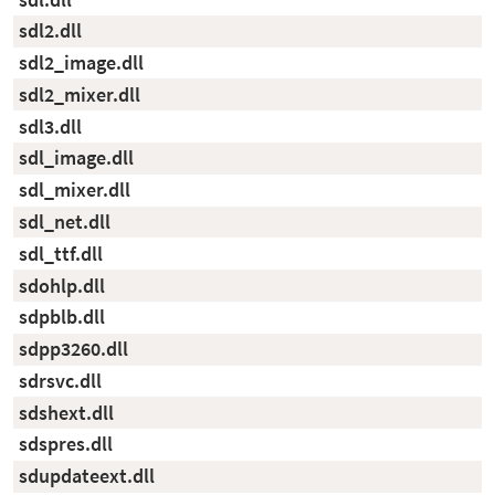
sdl2.dll
sdl2_image.dll
sdl2_mixer.dll
sdl3.dll
sdl_image.dll
sdl_mixer.dll
sdl_net.dll
sdl_ttf.dll
sdohlp.dll
sdpblb.dll
sdpp3260.dll
sdrsvc.dll
sdshext.dll
sdspres.dll
sdupdateext.dll